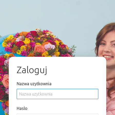
Zaloguj
Nazwa uzytkownia
Haslo