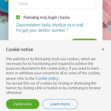
Pamietaj moj login i haslo
Zapomnialem hasla. Wyslij je na e-mail.
Forgot your debtor number ?
Zaloguj
×
Cookie notice
This website or its third-party tools use cookies, which are
necessary for its functioning and required to achieve the
purposes illustrated in the cookie policy. If you want to learn
more or withdraw your consent to all or some of the cookies,
Cookie policy
please refer to the
.
You accept the use of cookies by closing or dismissing this
banner, by clicking a link or button or by continuing to browse
otherwise.
Zamkniete
Learn more