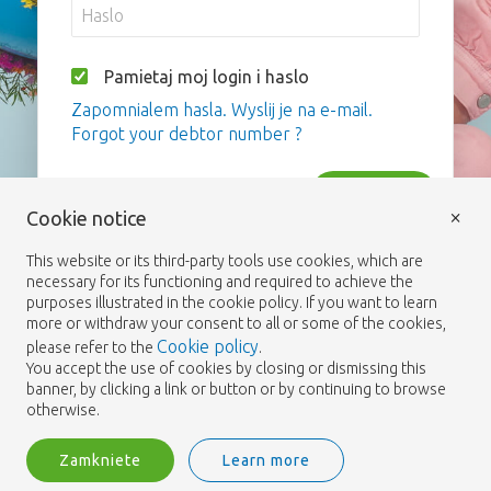
Pamietaj moj login i haslo
Zapomnialem hasla. Wyslij je na e-mail.
Forgot your debtor number ?
Zaloguj
×
Cookie notice
This website or its third-party tools use cookies, which are
necessary for its functioning and required to achieve the
purposes illustrated in the cookie policy. If you want to learn
more or withdraw your consent to all or some of the cookies,
Cookie policy
please refer to the
.
You accept the use of cookies by closing or dismissing this
banner, by clicking a link or button or by continuing to browse
otherwise.
Zamkniete
Learn more