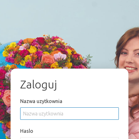
Zaloguj
Nazwa uzytkownia
Haslo