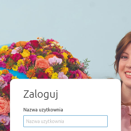
Zaloguj
Nazwa uzytkownia