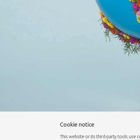
Cookie notice
This website or its third-party tools use 