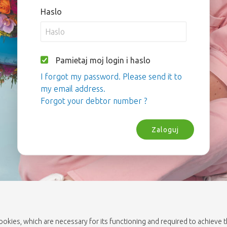
Haslo
Pamietaj moj login i haslo
I forgot my password. Please send it to
my email address.
Forgot your debtor number ?
Zaloguj
cookies, which are necessary for its functioning and required to achieve 