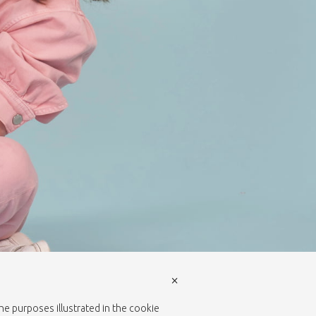
×
the purposes illustrated in the cookie