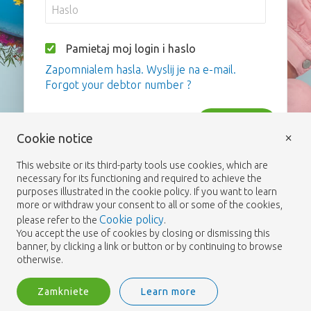
Pamietaj moj login i haslo
Zapomnialem hasla. Wyslij je na e-mail.
Forgot your debtor number ?
Zaloguj
×
Cookie notice
This website or its third-party tools use cookies, which are
necessary for its functioning and required to achieve the
purposes illustrated in the cookie policy. If you want to learn
more or withdraw your consent to all or some of the cookies,
Cookie policy
please refer to the
.
You accept the use of cookies by closing or dismissing this
banner, by clicking a link or button or by continuing to browse
otherwise.
Zamkniete
Learn more