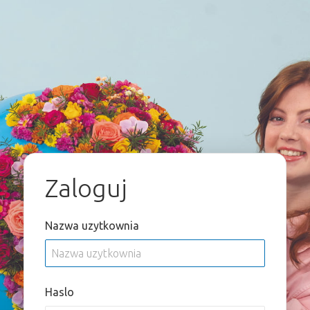
Zaloguj
Nazwa uzytkownia
Haslo