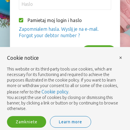
Pamietaj moj login i haslo
Zapomnialem hasla. Wyslij je na e-mail.
Forgot your debtor number ?
Zaloguj
×
Cookie notice
This website or its third-party tools use cookies, which are
necessary for its functioning and required to achieve the
purposes illustrated in the cookie policy. If you want to learn
more or withdraw your consent to all or some of the cookies,
Cookie policy
please refer to the
.
You accept the use of cookies by closing or dismissing this
banner, by clicking a link or button or by continuing to browse
otherwise.
Zamkniete
Learn more