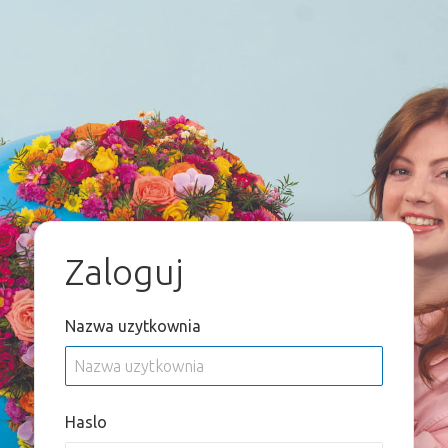
Zaloguj
Nazwa uzytkownia
Haslo