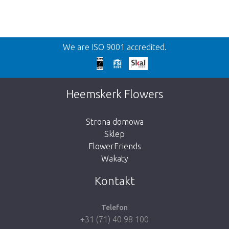
Wroc
We are ISO 9001 accredited.
We're sorry
This page does not exist. Click on the button
Heemskerk Flowers
below to return to the shop.
Strona domowa
Sklep
FlowerFriends
Wakaty
Take me back to the shop
Kontakt
Telefon
+31 (71) 40 98 100