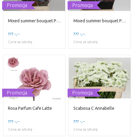
Promocja
Promocja
Mixed summer bouquet Price per Bunch
Mixed summer bouquet Price per Bunch
??? -,--
??? -,--
Cena za sztukę
Cena za sztukę
Promocja
Promocja
Rosa Parfum Cafe Latte
Scabiosa C Annabelle
??? -,--
??? -,--
Cena za sztukę
Cena za sztukę