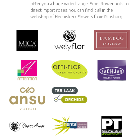
offer you a huge varied range. From flower pots to
direct import roses. You can find it all in the
webshop of Heemskerk Flowers from Rijnsburg.