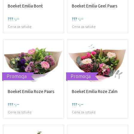
Boeket Emilia Bont
Boeket Emilia Geel Paars
??? -,--
??? -,--
Cena za sztukę
Cena za sztukę
Promocja
Promocja
Boeket Emilia Roze Paars
Boeket Emilia Roze Zalm
??? -,--
??? -,--
Cena za sztukę
Cena za sztukę