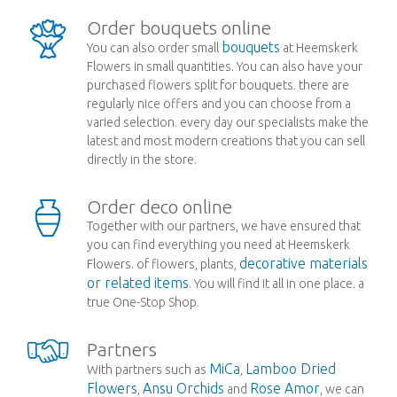
Order bouquets online
bouquets
You can also order small
at Heemskerk
Flowers in small quantities. You can also have your
purchased flowers split for bouquets. there are
regularly nice offers and you can choose from a
varied selection. every day our specialists make the
latest and most modern creations that you can sell
directly in the store.
Order deco online
Together with our partners, we have ensured that
you can find everything you need at Heemskerk
decorative materials
Flowers. of flowers, plants,
or related items
. You will find it all in one place. a
true One-Stop Shop.
Partners
MiCa
Lamboo Dried
With partners such as
,
Flowers
Ansu Orchids
Rose Amor
,
and
, we can