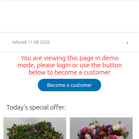
Wtorek 11.08.2026
You are viewing this page in demo
mode, please login or use the button
below to become a customer
Become a customer
Today's special offer: