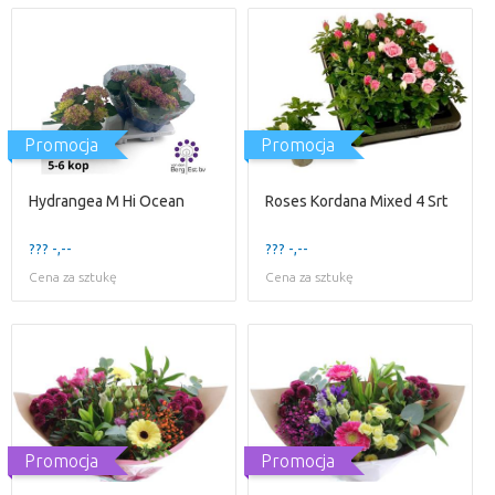
Promocja
Promocja
Hydrangea M Hi Ocean
Roses Kordana Mixed 4 Srt
??? -,--
??? -,--
Cena za sztukę
Cena za sztukę
Promocja
Promocja