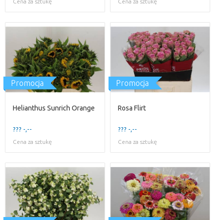
Cena za sztukę
Cena za sztukę
Promocja
Promocja
Helianthus Sunrich Orange
Rosa Flirt
??? -,--
??? -,--
Cena za sztukę
Cena za sztukę