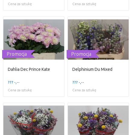
Cena za sztukę
Cena za sztukę
Promocja
Promocja
Dahlia Dec Prince Kate
Delphinium Du Mixed
??? -,--
??? -,--
Cena za sztukę
Cena za sztukę