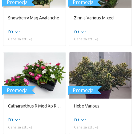
Promocja
Promocja
Snowberry Mag Avalanche
Zinnia Various Mixed
??? -,--
??? -,--
Cena za sztukę
Cena za sztukę
Promocja
Promocja
Catharanthus R Med Xp Rose
Hebe Various
??? -,--
??? -,--
Cena za sztukę
Cena za sztukę