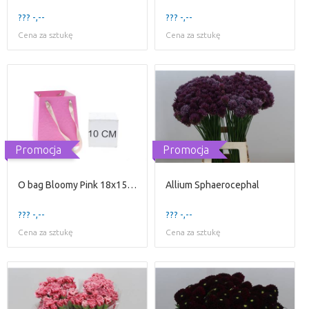
??? -,--
??? -,--
Cena za sztukę
Cena za sztukę
Promocja
Promocja
O bag Bloomy Pink 18x15x14
Allium Sphaerocephal
??? -,--
??? -,--
Cena za sztukę
Cena za sztukę