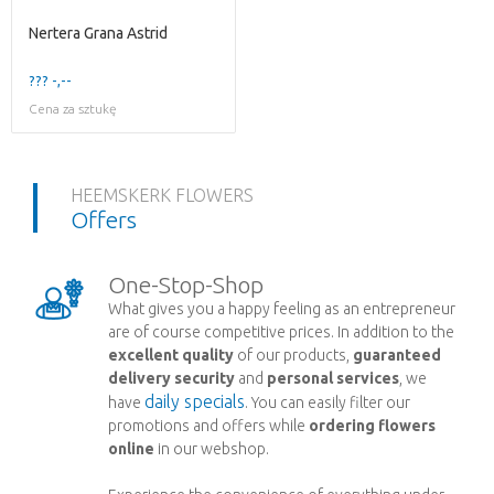
Nertera Grana Astrid
??? -,--
Cena za sztukę
HEEMSKERK FLOWERS
Offers
One-Stop-Shop
What gives you a happy feeling as an entrepreneur
are of course competitive prices. In addition to the
excellent quality
of our products,
guaranteed
delivery security
and
personal services
, we
daily specials
have
. You can easily filter our
promotions and offers while
ordering flowers
online
in our webshop.