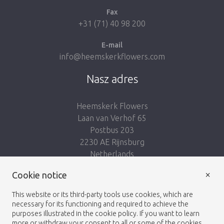
Fax
+31 (71) 40 98 200
E-mail
info@heemskerkflowers.com
Nasz adres
Heemskerk Flowers
Laan van Verhof 65
Postbus 203
2230 AE Rijnsburg
Netherlands
×
Podążaj za nami:
Cookie notice
This website or its third-party tools use cookies, which are
necessary for its functioning and required to achieve the
purposes illustrated in the cookie policy. If you want to learn
more or withdraw your consent to all or some of the cookies,