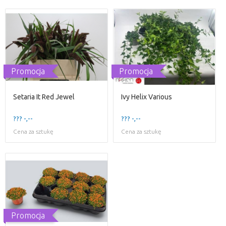
Promocja
Promocja
Setaria It Red Jewel
Ivy Helix Various
??? -,--
??? -,--
Cena za sztukę
Cena za sztukę
Promocja