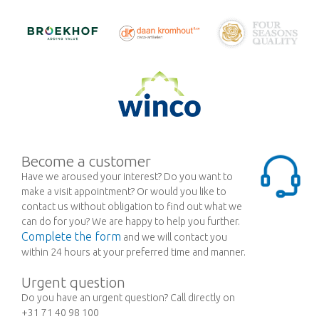
Become a customer
Have we aroused your interest? Do you want to
make a visit appointment? Or would you like to
contact us without obligation to find out what we
can do for you? We are happy to help you further.
Complete the form
and we will contact you
within 24 hours at your preferred time and manner.
Urgent question
Do you have an urgent question? Call directly on
+31 71 40 98 100