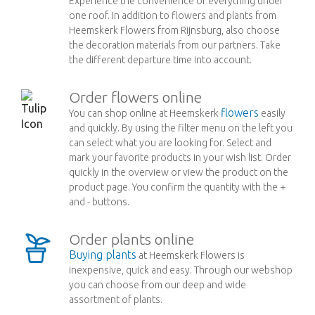
Experience the convenience of everything under
one roof. In addition to flowers and plants from
Heemskerk Flowers from Rijnsburg, also choose
the decoration materials from our partners. Take
the different departure time into account.
Order flowers online
flowers
You can shop online at Heemskerk
easily
and quickly. By using the filter menu on the left you
can select what you are looking for. Select and
mark your favorite products in your wish list. Order
quickly in the overview or view the product on the
product page. You confirm the quantity with the +
and - buttons.
Order plants online
Buying plants
at Heemskerk Flowers is
inexpensive, quick and easy. Through our webshop
you can choose from our deep and wide
assortment of plants.