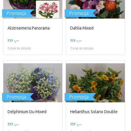
Promocja
Promocja
Alstroemeria Panorama
Dahlia Mixed
??? -,--
??? -,--
Cena za sztukę
Cena za sztukę
Promocja
Promocja
Delphinium Du Mixed
Helianthus Solano Double
??? -,--
??? -,--