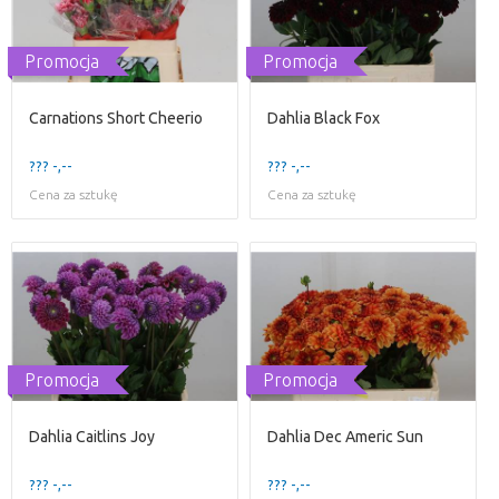
Promocja
Promocja
Carnations Short Cheerio
Dahlia Black Fox
??? -,--
??? -,--
Cena za sztukę
Cena za sztukę
Promocja
Promocja
Dahlia Caitlins Joy
Dahlia Dec Americ Sun
??? -,--
??? -,--