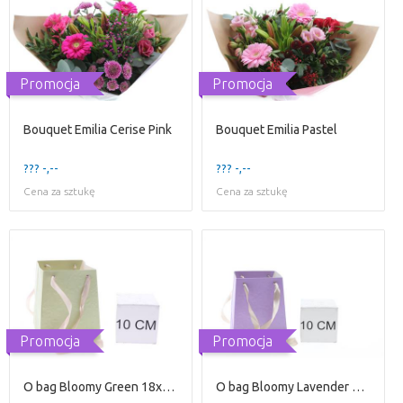
Promocja
Promocja
Bouquet Emilia Cerise Pink
Bouquet Emilia Pastel
??? -,--
??? -,--
Cena za sztukę
Cena za sztukę
Promocja
Promocja
O bag Bloomy Green 18x15x12
O bag Bloomy Lavender 18x15x13