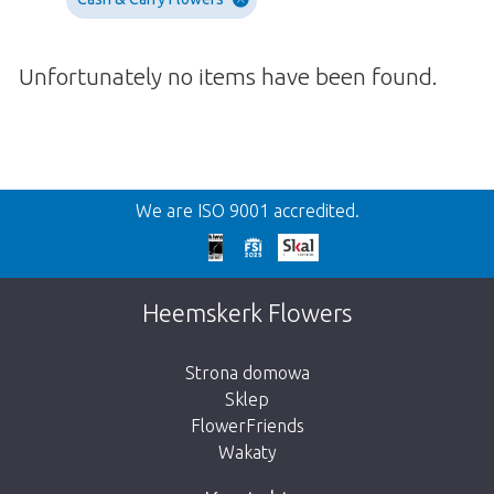
Unfortunately no items have been found.
Wroc
We are ISO 9001 accredited.
We're sorry
This page does not exist. Click on the
Heemskerk Flowers
button below to return to the shop.
Strona domowa
Sklep
FlowerFriends
Wakaty
Take me back to the shop