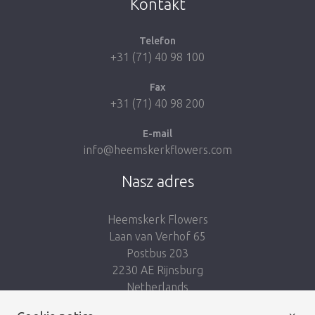
Kontakt
Telefon
+31 (71) 40 98 100
Fax
+31 (71) 40 98 200
E-mail
info@heemskerkflowers.com
Nasz adres
Heemskerk Flowers
Laan van Verhof 65
Postbus 203
2230 AE Rijnsburg
Netherlands