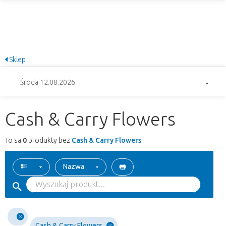
Sklep
Środa 12.08.2026
Cash & Carry Flowers
To sa
0
produkty bez
Cash & Carry Flowers
Nazwa
Cash & Carry Flowers