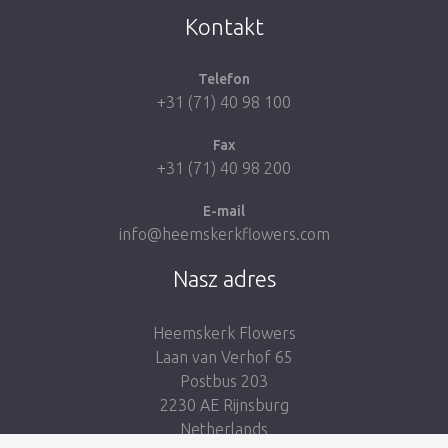
Kontakt
Telefon
+31 (71) 40 98 100
Fax
+31 (71) 40 98 200
E-mail
info@heemskerkflowers.com
Nasz adres
Heemskerk Flowers
Laan van Verhof 65
Postbus 203
2230 AE Rijnsburg
Netherlands