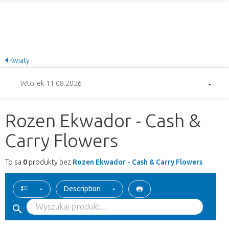
Kwiaty
Wtorek 11.08.2026
Rozen Ekwador - Cash &
Carry Flowers
To sa
0
produkty bez
Rozen Ekwador - Cash & Carry Flowers
Description