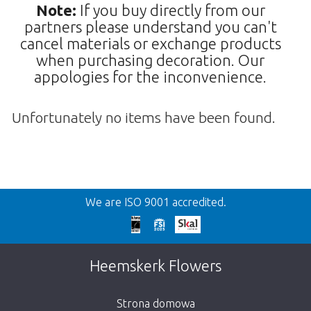
Note:
If you buy directly from our
partners please understand you can't
cancel materials or exchange products
when purchasing decoration. Our
appologies for the inconvenience.
Unfortunately no items have been found.
Wroc
We are ISO 9001 accredited.
We're sorry
This page does not exist. Click on the
Heemskerk Flowers
button below to return to the shop.
Strona domowa