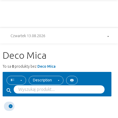
Czwartek 13.08.2026
Deco Mica
To sa
0
produkty bez
Deco Mica
Description