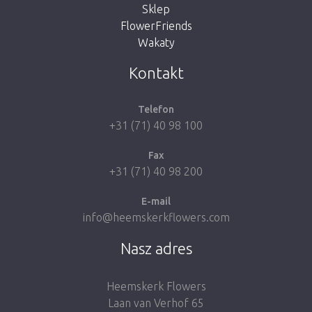
Sklep
FlowerFriends
Wakaty
Take me back to the shop
Kontakt
Telefon
+31 (71) 40 98 100
Fax
+31 (71) 40 98 200
E-mail
info@heemskerkflowers.com
Nasz adres
Heemskerk Flowers
Laan van Verhof 65