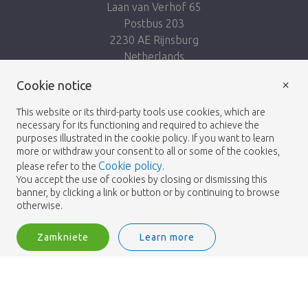
Laan van Verhof 65
Postbus 203
2230 AE Rijnsburg
Netherlands
×
Podążaj za nami:
Cookie notice
This website or its third-party tools use cookies, which are
necessary for its functioning and required to achieve the
purposes illustrated in the cookie policy. If you want to learn
more or withdraw your consent to all or some of the cookies,
Cookie policy
please refer to the
.
Heemskerk Flowers
Regulamin
Polityka
© 2026 -
You accept the use of cookies by closing or dismissing this
banner, by clicking a link or button or by continuing to browse
prywatności
otherwise.
Zamkniete
Learn more
Heemskerk Flowers is a trading name of BGH A.Heemskerk AZN b.v.
2
Zaloguj
Filtruj