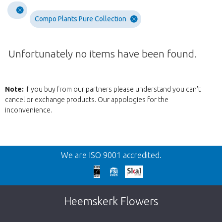
Compo Plants Pure Collection
Unfortunately no items have been found.
Note:
If you buy from our partners please understand you can't
cancel or exchange products. Our appologies for the
inconvenience.
Wroc
We are ISO 9001 accredited.
We're sorry
This page does not exist. Click on the
Heemskerk Flowers
button below to return to the shop.