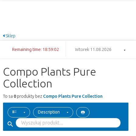
Sklep
Remaining time: 18:59:02
Wtorek 11.08.2026
Compo Plants Pure
Collection
To sa
0
produkty bez
Compo Plants Pure Collection
Description