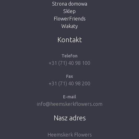
Strona domowa
Sklep
FlowerFriends
Wakaty
Take me back to the shop
Kontakt
Telefon
+31 (71) 40 98 100
Fax
+31 (71) 40 98 200
E-mail
info@heemskerkflowers.com
Nasz adres
Heemskerk Flowers