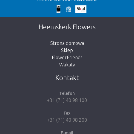
We're sorry
This page does not exist. Click on the
Heemskerk Flowers
button below to return to the shop.
Strona domowa
Sklep
FlowerFriends
Wakaty
Take me back to the shop
Kontakt
Telefon
+31 (71) 40 98 100
Fax
+31 (71) 40 98 200
E-mail