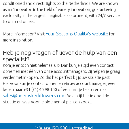
conditioned and direct flights to the Netherlands. We are known
as an 'innovator' in the field of variety innovation, guaranteeing
exclusivity in the largest imaginable assortment, with 24/7 service
to our customers.
Four Seasons Quality's website
More information? Visit
for
more inspiration.
Heb je nog vragen of liever de hulp van een
specialist?
Kom je er toch niet helemaal uit? Dan kun je altijd even contact
opnemen met één van onze accountmanagers. Zij helpen je graag
verder met inkopen. Zo dat het perfect bij jouw situatie past.
Hiervoor kun je contact opnemen via uw accountmanager, even
bellen naar +31 (71) 40 98 100 of een mailtje te sturen naar
sales@heemskerkflowers.com
Beschrijf hierin goed de
situatie en waarvoor je bloemen of planten zoekt.
Wroc
We are ISO 9001 accredited.