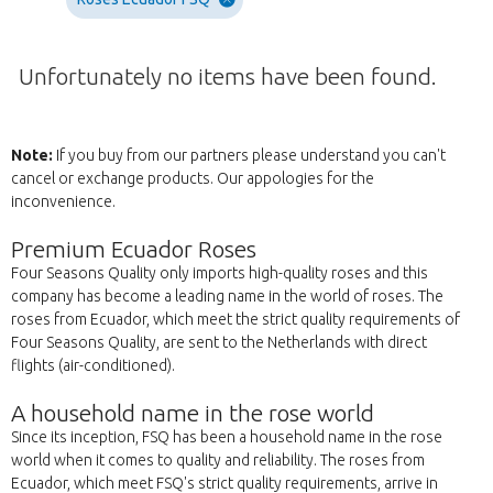
Unfortunately no items have been found.
Note:
If you buy from our partners please understand you can't
cancel or exchange products. Our appologies for the
inconvenience.
Premium Ecuador Roses
Four Seasons Quality only imports high-quality roses and this
company has become a leading name in the world of roses. The
roses from Ecuador, which meet the strict quality requirements of
Four Seasons Quality, are sent to the Netherlands with direct
flights (air-conditioned).
A household name in the rose world
Since its inception, FSQ has been a household name in the rose
world when it comes to quality and reliability. The roses from
Ecuador, which meet FSQ's strict quality requirements, arrive in