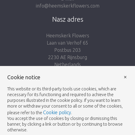
info@heemskerkflowers.com
Nasz adres
Heemskerk Flowers
Laan van Verhof 65
Postbus 203
2230 AE Rijnsburg
Netherlands
×
Podążaj za nami:
Cookie notice
This website or its third-party tools use cookies, which are
necessary for its functioning and required to achieve the
purposes illustrated in the cookie policy. If you want to learn
more or withdraw your consent to all or some of the cookies,
Cookie policy
please refer to the
.
Heemskerk Flowers
Regulamin
Polityka
© 2026 -
You accept the use of cookies by closing or dismissing this
banner, by clicking a link or button or by continuing to browse
prywatności
otherwise.