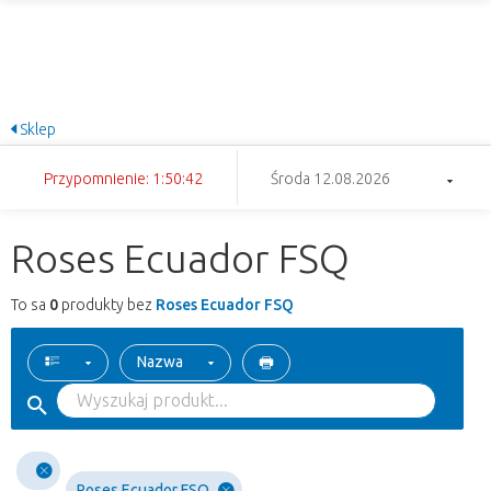
Sklep
Przypomnienie: 1:50:42
Środa 12.08.2026
Roses Ecuador FSQ
To sa
0
produkty bez
Roses Ecuador FSQ
Nazwa
Roses Ecuador FSQ