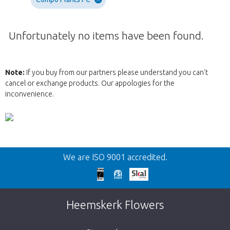
Unfortunately no items have been found.
Note:
If you buy from our partners please understand you can't
cancel or exchange products. Our appologies for the
inconvenience.
Wroc
We are ISO 9001 accredited.
We're sorry
This page does not exist. Click on the
Heemskerk Flowers
button below to return to the shop.