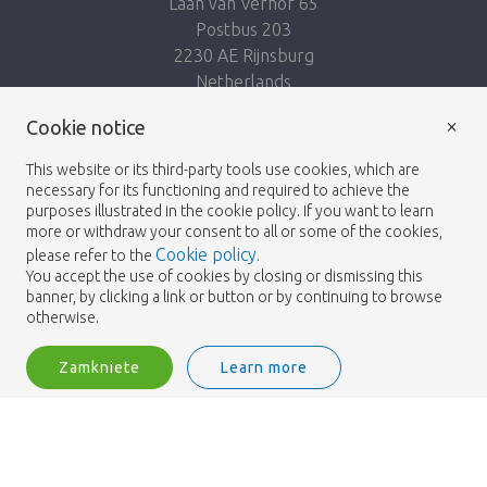
Laan van Verhof 65
Postbus 203
2230 AE Rijnsburg
Netherlands
×
Podążaj za nami:
Cookie notice
This website or its third-party tools use cookies, which are
necessary for its functioning and required to achieve the
purposes illustrated in the cookie policy. If you want to learn
more or withdraw your consent to all or some of the cookies,
Cookie policy
please refer to the
.
Heemskerk Flowers
Regulamin
Polityka
© 2026 -
You accept the use of cookies by closing or dismissing this
banner, by clicking a link or button or by continuing to browse
prywatności
otherwise.
Zamkniete
Learn more
Heemskerk Flowers is a trading name of BGH A.Heemskerk AZN b.v.
2
Zaloguj
Filtruj