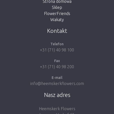
Strona domowa
Sklep
FlowerFriends
Wakaty
Take me back to the shop
Kontakt
Telefon
+31 (71) 40 98 100
Fax
+31 (71) 40 98 200
E-mail
info@heemskerkflowers.com
Nasz adres
Heemskerk Flowers