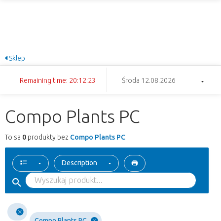
Sklep
Remaining time: 20:12:23
Środa 12.08.2026
Compo Plants PC
To sa
0
produkty bez
Compo Plants PC
Description
Compo Plants PC