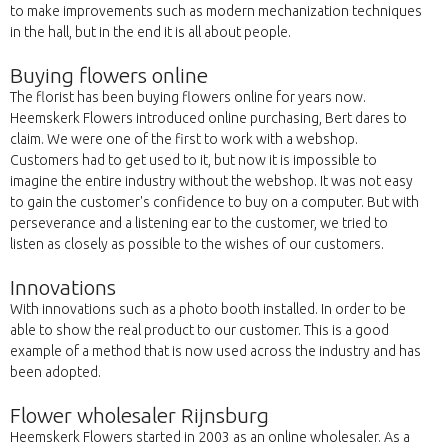
to make improvements such as modern mechanization techniques
in the hall, but in the end it is all about people.
Buying flowers online
The florist has been buying flowers online for years now.
Heemskerk Flowers introduced online purchasing, Bert dares to
claim. We were one of the first to work with a webshop.
Customers had to get used to it, but now it is impossible to
imagine the entire industry without the webshop. It was not easy
to gain the customer's confidence to buy on a computer. But with
perseverance and a listening ear to the customer, we tried to
listen as closely as possible to the wishes of our customers.
Innovations
With innovations such as a photo booth installed. In order to be
able to show the real product to our customer. This is a good
example of a method that is now used across the industry and has
been adopted.
Flower wholesaler Rijnsburg
Heemskerk Flowers started in 2003 as an online wholesaler. As a