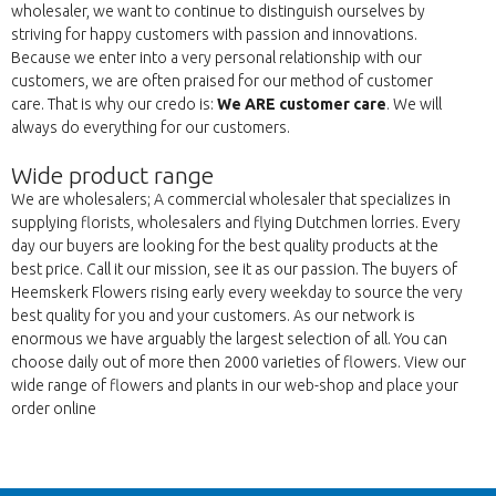
wholesaler, we want to continue to distinguish ourselves by
striving for happy customers with passion and innovations.
Because we enter into a very personal relationship with our
customers, we are often praised for our method of customer
care. That is why our credo is:
We ARE customer care
. We will
always do everything for our customers.
Wide product range
We are wholesalers; A commercial wholesaler that specializes in
supplying florists, wholesalers and flying Dutchmen lorries. Every
day our buyers are looking for the best quality products at the
best price. Call it our mission, see it as our passion. The buyers of
Heemskerk Flowers rising early every weekday to source the very
best quality for you and your customers. As our network is
enormous we have arguably the largest selection of all. You can
choose daily out of more then 2000 varieties of flowers. View our
wide range of flowers and plants in our web-shop and place your
order online
Wroc