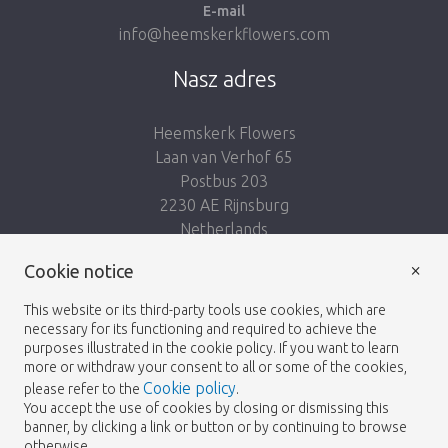
E-mail
info@heemskerkflowers.com
Nasz adres
Heemskerk Flowers
Laan van Verhof 65
Postbus 203
2230 AE Rijnsburg
Netherlands
×
Podążaj za nami:
Cookie notice
This website or its third-party tools use cookies, which are
necessary for its functioning and required to achieve the
purposes illustrated in the cookie policy. If you want to learn
more or withdraw your consent to all or some of the cookies,
Cookie policy
please refer to the
.
Heemskerk Flowers
Regulamin
Polityka
© 2026 -
You accept the use of cookies by closing or dismissing this
banner, by clicking a link or button or by continuing to browse
prywatności
otherwise.