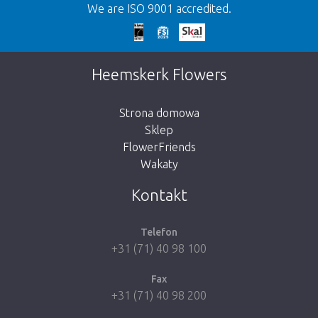
We are ISO 9001 accredited.
We're sorry
This page does not exist. Click on the
Heemskerk Flowers
button below to return to the shop.
Strona domowa
Sklep
FlowerFriends
Wakaty
Take me back to the shop
Kontakt
Telefon
+31 (71) 40 98 100
Fax
+31 (71) 40 98 200