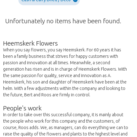
Unfortunately no items have been found.
Heemskerk Flowers
When you say flowers, you say Heemskerk. For 60 years it has
been a family business that strives for happy customers with
passion and innovation at all times. Meanwhile, a second
generation has risen and is in charge of Heemskerk Flowers. With
the same passion for quality, service and innovation as A.
Heemskerk, his son and daughter of Heemskerk have been at the
helm. With a few adjustments within the company and looking to
the future, Bert and Roos are firmly in control.
People's work
In order to take over this successful company, it is mainly about
the people who work for this company and the customers, of
course, Roos adds. We, as managers, can do everything we can to
raise the quality of the flowers and plants to the highest level and