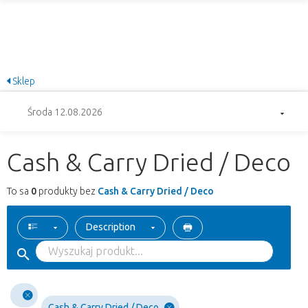
Sklep
Środa 12.08.2026
Cash & Carry Dried / Deco
To sa
0
produkty bez
Cash & Carry Dried / Deco
Description
Cash & Carry Dried / Deco