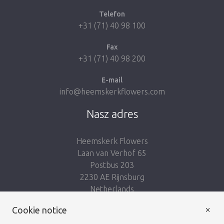
Telefon
+31 (71) 40 98 100
Fax
+31 (71) 40 98 200
E-mail
info@heemskerkflowers.com
Nasz adres
Heemskerk Flowers
Laan van Verhof 65
Postbus 203
2230 AE Rijnsburg
Netherlands
×
Podążaj za nami:
Cookie notice