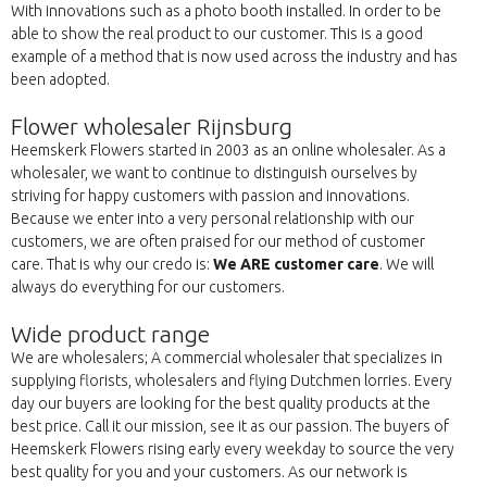
With innovations such as a photo booth installed. In order to be
able to show the real product to our customer. This is a good
example of a method that is now used across the industry and has
been adopted.
Flower wholesaler Rijnsburg
Heemskerk Flowers started in 2003 as an online wholesaler. As a
wholesaler, we want to continue to distinguish ourselves by
striving for happy customers with passion and innovations.
Because we enter into a very personal relationship with our
customers, we are often praised for our method of customer
care. That is why our credo is:
We ARE customer care
. We will
always do everything for our customers.
Wide product range
We are wholesalers; A commercial wholesaler that specializes in
supplying florists, wholesalers and flying Dutchmen lorries. Every
day our buyers are looking for the best quality products at the
best price. Call it our mission, see it as our passion. The buyers of
Heemskerk Flowers rising early every weekday to source the very
best quality for you and your customers. As our network is