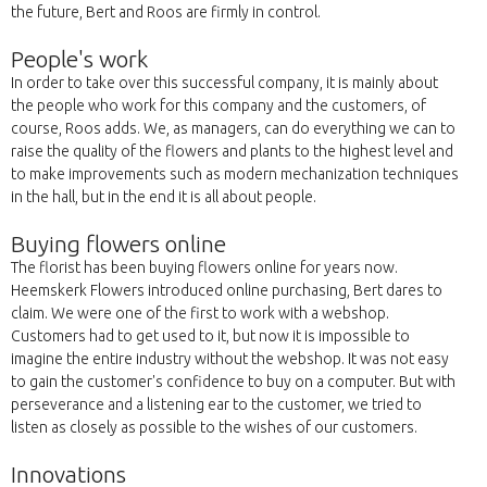
the future, Bert and Roos are firmly in control.
People's work
In order to take over this successful company, it is mainly about
the people who work for this company and the customers, of
course, Roos adds. We, as managers, can do everything we can to
raise the quality of the flowers and plants to the highest level and
to make improvements such as modern mechanization techniques
in the hall, but in the end it is all about people.
Buying flowers online
The florist has been buying flowers online for years now.
Heemskerk Flowers introduced online purchasing, Bert dares to
claim. We were one of the first to work with a webshop.
Customers had to get used to it, but now it is impossible to
imagine the entire industry without the webshop. It was not easy
to gain the customer's confidence to buy on a computer. But with
perseverance and a listening ear to the customer, we tried to
listen as closely as possible to the wishes of our customers.
Innovations