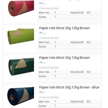
??? -,--
Cena za sztukę
stan magazynu
?
Wysokość
60
Suma
?
Papier role 60cm 50g 12kg Brown
??? -,--
Cena za sztukę
stan magazynu
?
Wysokość
60
Suma
?
Papier role 60cm 50g 12kg Brown
??? -,--
Cena za sztukę
stan magazynu
?
Wysokość
60
Suma
?
Papier role 60cm 50g 12kg Brown - Blue
??? -,--
Cena za sztukę
stan magazynu
?
Wysokość
60
Suma
?