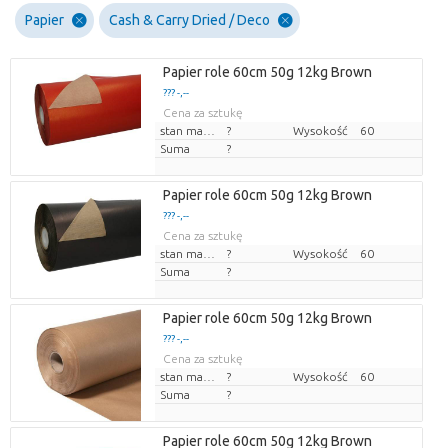
Papier
Cash & Carry Dried / Deco
Papier role 60cm 50g 12kg Brown
??? -,--
Cena za sztukę
stan magazynu
?
Wysokość
60
Suma
?
Papier role 60cm 50g 12kg Brown
??? -,--
Cena za sztukę
stan magazynu
?
Wysokość
60
Suma
?
Papier role 60cm 50g 12kg Brown
??? -,--
Cena za sztukę
stan magazynu
?
Wysokość
60
Suma
?
Papier role 60cm 50g 12kg Brown