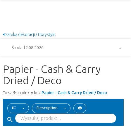
Sztuka dekoracji / florystyki.
Środa 12.08.2026
Papier - Cash & Carry
Dried / Deco
To sa
9
produkty bez
Papier - Cash & Carry Dried / Deco
Description