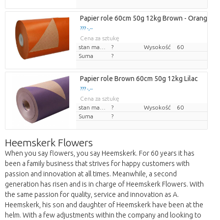
Papier role 60cm 50g 12kg Brown - Orange
??? -,--
Cena za sztukę
stan magazynu
?
Wysokość
60
Suma
?
Papier role Brown 60cm 50g 12kg Lilac
??? -,--
Cena za sztukę
stan magazynu
?
Wysokość
60
Suma
?
Heemskerk Flowers
When you say flowers, you say Heemskerk. For 60 years it has
been a family business that strives for happy customers with
passion and innovation at all times. Meanwhile, a second
generation has risen and is in charge of Heemskerk Flowers. With
the same passion for quality, service and innovation as A.
Heemskerk, his son and daughter of Heemskerk have been at the
helm. With a few adjustments within the company and looking to