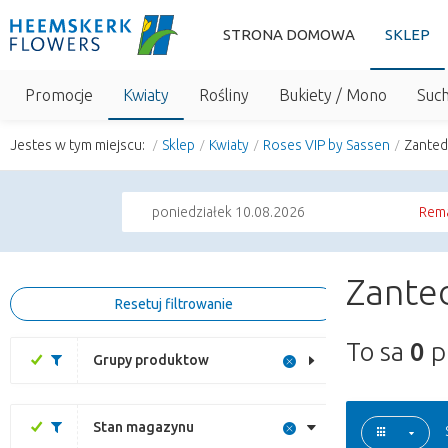
STRONA DOMOWA
SKLEP
Promocje
Kwiaty
Rośliny
Bukiety / Mono
Suc
Jestes w tym miejscu:
Sklep
Kwiaty
Roses VIP by Sassen
Zanted
poniedziałek 10.08.2026
Rema
Zanted
Resetuj filtrowanie
To sa
0
p
Grupy produktow
Stan magazynu