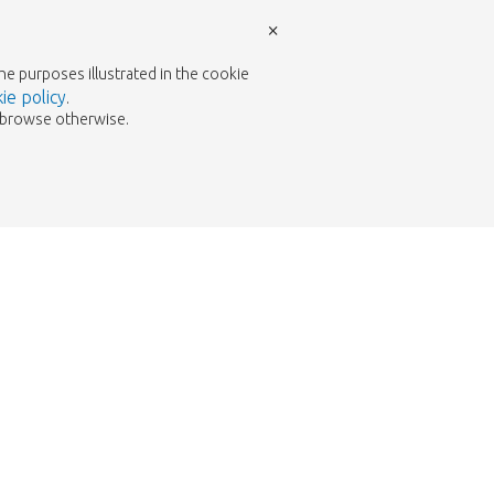
×
the purposes illustrated in the cookie
ie policy
.
to browse otherwise.