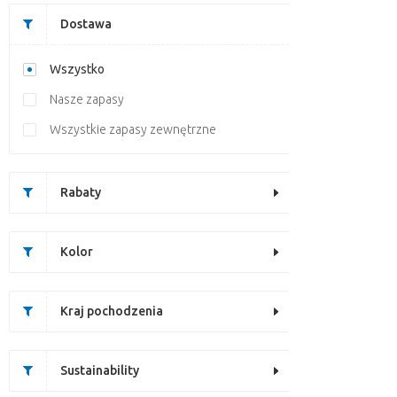
Dostawa
Wszystko
Nasze zapasy
Wszystkie zapasy zewnętrzne
Rabaty
Kolor
Kraj pochodzenia
Sustainability