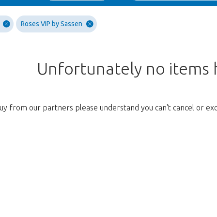
Roses VIP by Sassen
Unfortunately no items
uy from our partners please understand you can't cancel or ex