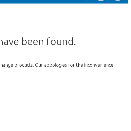
 have been found.
change products. Our appologies for the inconvenience.