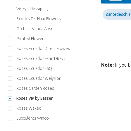
Wszystkie zapasy
Zantedeschia
Exotics Ter Haar Flowers
Orchids-Vanda Ansu
Painted Flowers
Roses Ecuador Direct Flowex
Roses Ecuador Farm Direct
Note:
If you b
Roses Ecuador FSQ
Roses Ecuador Welyflor
Roses Garden Roses
Roses VIP by Sassen
Roses Waxed
Succulents Winco