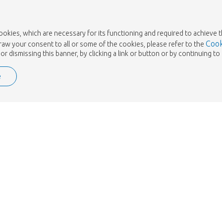
cookies, which are necessary for its functioning and required to achieve 
Cook
draw your consent to all or some of the cookies, please refer to the
or dismissing this banner, by clicking a link or button or by continuing 
e