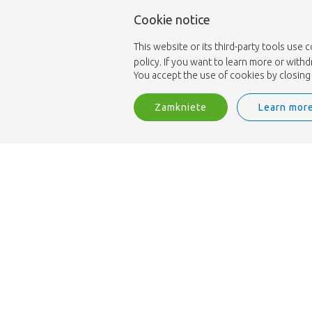
Cookie notice
This website or its third-party tools use 
policy. If you want to learn more or with
You accept the use of cookies by closing 
Zamkniete
Learn mor