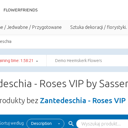
FLOWERFRIENDS
he / Jedwabne / Przygotowane
Sztuka dekoracji / florystyki.
eschia
ining time: 1:58:21
Demo Heemskerk Flowers
eschia - Roses VIP by Sasse
rodukty bez
Zantedeschia - Roses VIP
Sortuj wedlug
Description