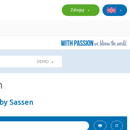
Zaloguj
DEMO
n
 by Sassen