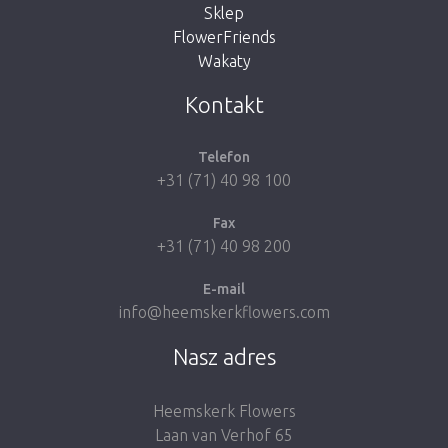
Sklep
FlowerFriends
Wakaty
Take me back to the shop
Kontakt
Telefon
+31 (71) 40 98 100
Fax
+31 (71) 40 98 200
E-mail
info@heemskerkflowers.com
Nasz adres
Heemskerk Flowers
Laan van Verhof 65