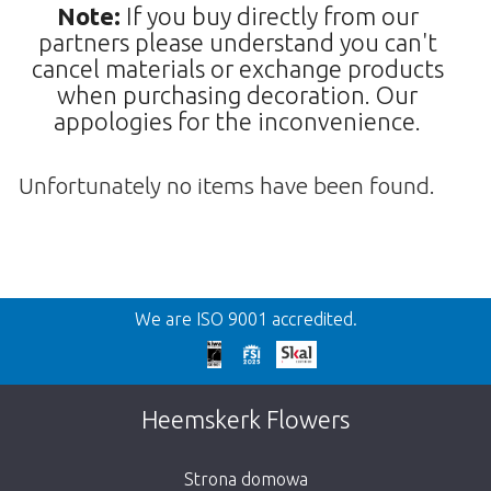
Note:
If you buy directly from our
partners please understand you can't
cancel materials or exchange products
when purchasing decoration. Our
appologies for the inconvenience.
Unfortunately no items have been found.
Wroc
We are ISO 9001 accredited.
We're sorry
This page does not exist. Click on the
Heemskerk Flowers
button below to return to the shop.
Strona domowa