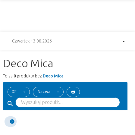
Czwartek 13.08.2026
Deco Mica
To sa
0
produkty bez
Deco Mica
Nazwa