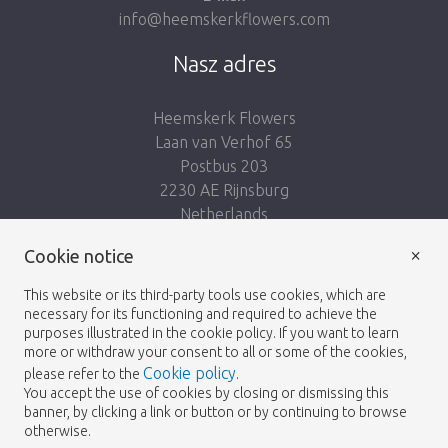
info@heemskerkflowers.com
Nasz adres
Heemskerk Flowers
Laan van Verhof 65
Postbus 203
2230 AE Rijnsburg
Netherlands
×
Podążaj za nami:
Cookie notice
This website or its third-party tools use cookies, which are
necessary for its functioning and required to achieve the
purposes illustrated in the cookie policy. If you want to learn
more or withdraw your consent to all or some of the cookies,
Cookie policy
please refer to the
.
Heemskerk Flowers
Regulamin
Polityka
© 2026 -
You accept the use of cookies by closing or dismissing this
banner, by clicking a link or button or by continuing to browse
prywatności
otherwise.