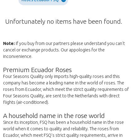
Unfortunately no items have been found.
Note:
If you buy from our partners please understand you can't
cancel or exchange products. Our appologies for the
inconvenience.
Premium Ecuador Roses
Four Seasons Quality only imports high-quality roses and this
company has become a leading name in the world of roses. The
roses from Ecuador, which meet the strict quality requirements of
Four Seasons Quality, are sent to the Netherlands with direct
flights (air-conditioned).
A household name in the rose world
Since its inception, FSQ has been a household name in the rose
world when it comes to quality and reliability. The roses from
Ecuador, which meet FSQ's strict quality requirements, arrive in