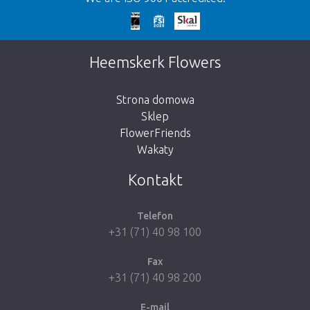
We're sorry
This page does not exist. Click on the
Heemskerk Flowers
button below to return to the shop.
Strona domowa
Sklep
FlowerFriends
Wakaty
Take me back to the shop
Kontakt
Telefon
+31 (71) 40 98 100
Fax
+31 (71) 40 98 200
E-mail