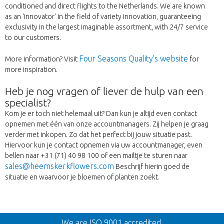
conditioned and direct flights to the Netherlands. We are known
as an 'innovator' in the field of variety innovation, guaranteeing
exclusivity in the largest imaginable assortment, with 24/7 service
to our customers.
Four Seasons Quality's website
More information? Visit
for
more inspiration.
Heb je nog vragen of liever de hulp van een
specialist?
Kom je er toch niet helemaal uit? Dan kun je altijd even contact
opnemen met één van onze accountmanagers. Zij helpen je graag
verder met inkopen. Zo dat het perfect bij jouw situatie past.
Hiervoor kun je contact opnemen via uw accountmanager, even
bellen naar +31 (71) 40 98 100 of een mailtje te sturen naar
sales@heemskerkflowers.com
Beschrijf hierin goed de
situatie en waarvoor je bloemen of planten zoekt.
Wroc
We are ISO 9001 accredited.