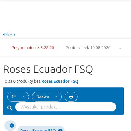
Sklep
Przypomnienie: 3:28:26
Poniedziałek 10.08.2026
Roses Ecuador FSQ
To sa
0
produkty bez
Roses Ecuador FSQ
Nazwa
Roses Ecuador FSQ