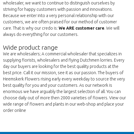
wholesaler, we want to continue to distinguish ourselves by
striving for happy customers with passion and innovations.
Because we enter into a very personal relationship with our
customers, we are often praised for our method of customer
care. That is why our credo is:
We ARE customer care
. We will
always do everything for our customers.
Wide product range
We are wholesalers; A commercial wholesaler that specializes in
supplying florists, wholesalers and flying Dutchmen lorries. Every
day our buyers are looking for the best quality products at the
best price. Call it our mission, see it as our passion. The buyers of
Heemskerk Flowers rising early every weekday to source the very
best quality for you and your customers. As our network is
enormous we have arguably the largest selection of all. You can
choose daily out of more then 2000 varieties of flowers. View our
wide range of flowers and plants in our web-shop and place your
order online
Wroc