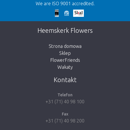
We are ISO 9001 accredited.
We're sorry
This page does not exist. Click on the
Heemskerk Flowers
button below to return to the shop.
Strona domowa
Sklep
FlowerFriends
Wakaty
Take me back to the shop
Kontakt
Telefon
+31 (71) 40 98 100
Fax
+31 (71) 40 98 200