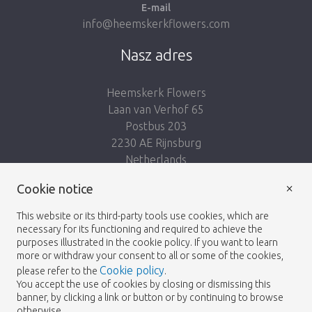
E-mail
info@heemskerkflowers.com
Nasz adres
Heemskerk Flowers
Laan van Verhof 65
Postbus 203
2230 AE Rijnsburg
Netherlands
×
Podążaj za nami:
Cookie notice
This website or its third-party tools use cookies, which are
necessary for its functioning and required to achieve the
purposes illustrated in the cookie policy. If you want to learn
more or withdraw your consent to all or some of the cookies,
Cookie policy
please refer to the
.
Heemskerk Flowers
Regulamin
Polityka
© 2026 -
You accept the use of cookies by closing or dismissing this
banner, by clicking a link or button or by continuing to browse
prywatności
otherwise.