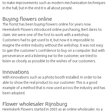
to make improvements such as modern mechanization techniques
in the hall, but in the end it is all about people.
Buying flowers online
The florist has been buying flowers online for years now.
Heemskerk Flowers introduced online purchasing, Bert dares to
claim. We were one of the first to work with a webshop.
Customers had to get used to it, but now it is impossible to
imagine the entire industry without the webshop. It was not easy
to gain the customer's confidence to buy on a computer. But with
perseverance and a listening ear to the customer, we tried to
listen as closely as possible to the wishes of our customers.
Innovations
With innovations such as a photo booth installed. In order to be
able to show the real product to our customer. This is a good
example of a method that is now used across the industry and has
been adopted.
Flower wholesaler Rijnsburg
Heemskerk Flowers started in 2003 as an online wholesaler. As a