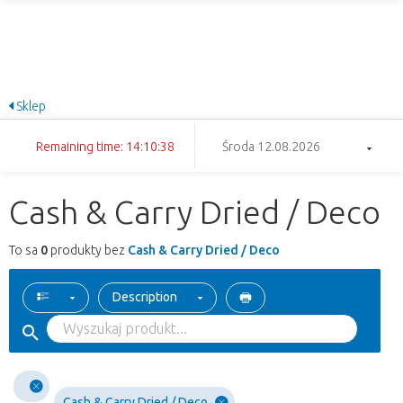
Sklep
Remaining time: 14:10:38
Środa 12.08.2026
Cash & Carry Dried / Deco
To sa
0
produkty bez
Cash & Carry Dried / Deco
Description
Cash & Carry Dried / Deco