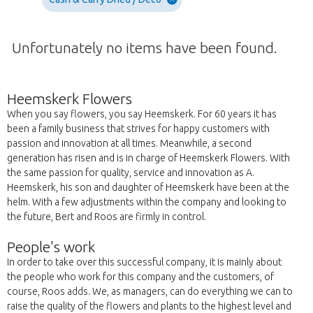
Unfortunately no items have been found.
Heemskerk Flowers
When you say flowers, you say Heemskerk. For 60 years it has
been a family business that strives for happy customers with
passion and innovation at all times. Meanwhile, a second
generation has risen and is in charge of Heemskerk Flowers. With
the same passion for quality, service and innovation as A.
Heemskerk, his son and daughter of Heemskerk have been at the
helm. With a few adjustments within the company and looking to
the future, Bert and Roos are firmly in control.
People's work
In order to take over this successful company, it is mainly about
the people who work for this company and the customers, of
course, Roos adds. We, as managers, can do everything we can to
raise the quality of the flowers and plants to the highest level and