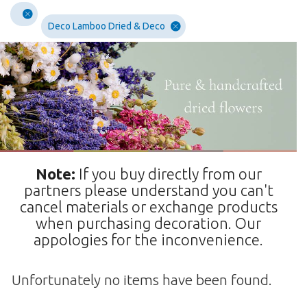
Deco Lamboo Dried & Deco
Note:
If you buy directly from our
partners please understand you can't
cancel materials or exchange products
when purchasing decoration. Our
appologies for the inconvenience.
Unfortunately no items have been found.