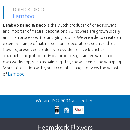
DRIED & DECO
Lamboo
Lamboo Dried & Deco
is the Dutch producer of dried flowers
and importer of natural decorations. All flowers are grown locally
and then processed in our drying rooms. We are able to create an
extensive range of natural seasonal decorations such as; dried
flowers, preserved products, picks, decorative branches,
bouquets and potpourri. Most products get added value in our
own workshop, such as paints, glitter, snow, scents and wrapping.
More information with your account manager or view the website
Lamboo
of
Wroc
We are ISO 9001 accredited.
We're sorry
This page does not exist. Click on the
Heemskerk Flowers