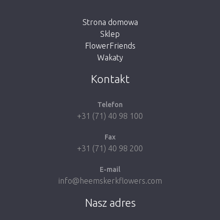
button below to return to the shop.
Strona domowa
Sklep
FlowerFriends
Wakaty
Take me back to the shop
Kontakt
Telefon
+31 (71) 40 98 100
Fax
+31 (71) 40 98 200
E-mail
info@heemskerkflowers.com
Nasz adres