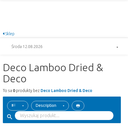
Sklep
Środa 12.08.2026
Deco Lamboo Dried &
Deco
To sa
0
produkty bez
Deco Lamboo Dried & Deco
Description