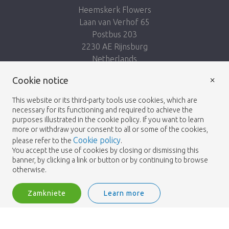
Heemskerk Flowers
Laan van Verhof 65
Postbus 203
2230 AE Rijnsburg
Netherlands
×
Cookie notice
Podążaj za nami:
This website or its third-party tools use cookies, which are
necessary for its functioning and required to achieve the
purposes illustrated in the cookie policy. If you want to learn
more or withdraw your consent to all or some of the cookies,
Cookie policy
please refer to the
.
Heemskerk Flowers
Regulamin
Polityka
© 2026 -
You accept the use of cookies by closing or dismissing this
banner, by clicking a link or button or by continuing to browse
prywatności
otherwise.
Zamkniete
Learn more
Heemskerk Flowers is a trading name of BGH A.Heemskerk AZN b.v.
2
Zaloguj
Filtruj